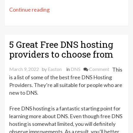
“Best
Continue reading
Free
DNS
Resolvers
[Top
5 Great Free DNS hosting
5]”
providers to choose from
on
March 9, 2022
by
Easton
in
DNS
Comment
This
5
is a list of some of the best free DNS Hosting
Great
Providers. They’re all suitable for people who are
Free
new to DNS.
DNS
hosting
Free DNS hosting is a fantastic starting point for
providers
learning more about DNS. Even though free DNS
to
hosting is somewhat limited, you will definitely
choose
observe improvements. As a result, you’ll better
from