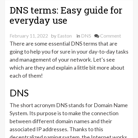
–
DNS terms: Easy guide for
Definitions
everyday use
&
Purposes”
on
February 11, 2022
by
Easton
in
DNS
Comment
DNS
There are some essential DNS terms that are
terms:
going to help you for sure in your day-to-day tasks
Easy
and management of your network. Let’s see
guide
which are they and explain a little bit more about
for
each of them!
everyda
use
DNS
The short acronym DNS stands for Domain Name
System. Its purpose is to make the connection
between different domain names and their
associated IP addresses. Thanks to this
decentralized naming system, the Internet works