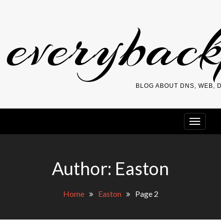
Skip
everybac
to
content
BLOG ABOUT DNS, WEB,
Author:
Easton
Home
Easton
Page 2