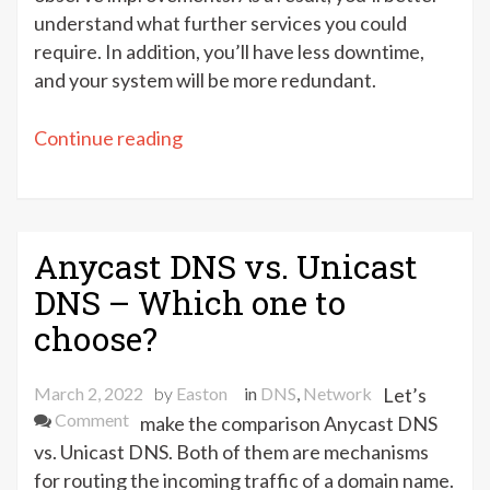
understand what further services you could
require. In addition, you’ll have less downtime,
and your system will be more redundant.
“5
Continue reading
Great
Free
DNS
hosting
Anycast DNS vs. Unicast
providers
DNS – Which one to
to
choose?
choose
from”
March 2, 2022
by
Easton
in
DNS
,
Network
Let’s
on
Comment
make the comparison Anycast DNS
Anycast
vs. Unicast DNS. Both of them are mechanisms
DNS
for routing the incoming traffic of a domain name.