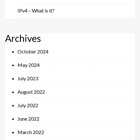
IPv4 – What is it?
Archives
October 2024
May 2024
July 2023
August 2022
July 2022
June 2022
March 2022