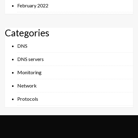
February 2022
Categories
DNS
DNS servers
Monitoring
Network
Protocols