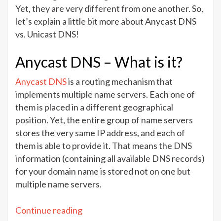
vs.
Yet, they are very different from one another. So,
Unicast
let’s explain a little bit more about Anycast DNS
DNS
vs. Unicast DNS!
–
Which
Anycast DNS – What is it?
one
to
Anycast DNS
is a routing mechanism that
choose?
implements multiple name servers. Each one of
them is placed in a different geographical
position. Yet, the entire group of name servers
stores the very same IP address, and each of
them is able to provide it. That means the DNS
information (containing all available DNS records)
for your domain name is stored not on one but
multiple name servers.
“Anycast
Continue reading