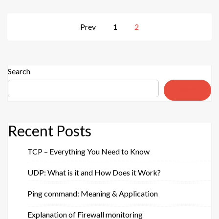
guide
for
Posts
Prev
1
2
everyday
pagination
use”
Search
Search
Recent Posts
TCP – Everything You Need to Know
UDP: What is it and How Does it Work?
Ping command: Meaning & Application
Explanation of Firewall monitoring