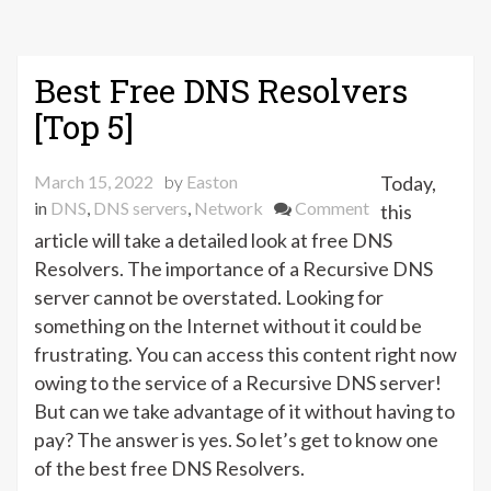
Best Free DNS Resolvers
[Top 5]
March 15, 2022
by
Easton
Today,
on
in
DNS
,
DNS servers
,
Network
Comment
this
Best
article will take a detailed look at free DNS
Free
Resolvers. The importance of a Recursive DNS
DNS
server cannot be overstated. Looking for
Resolvers
something on the Internet without it could be
[Top
frustrating. You can access this content right now
5]
owing to the service of a Recursive DNS server!
But can we take advantage of it without having to
pay? The answer is yes. So let’s get to know one
of the best free DNS Resolvers.