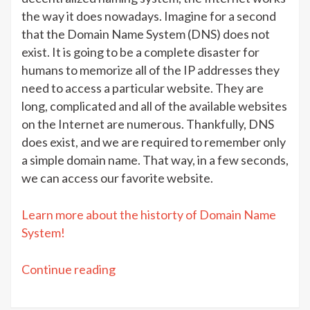
the way it does nowadays. Imagine for a second
that the Domain Name System (DNS) does not
exist. It is going to be a complete disaster for
humans to memorize all of the IP addresses they
need to access a particular website. They are
long, complicated and all of the available websites
on the Internet are numerous. Thankfully, DNS
does exist, and we are required to remember only
a simple domain name. That way, in a few seconds,
we can access our favorite website.
Learn more about the historty of Domain Name
System!
“DNS
Continue reading
terms:
Easy