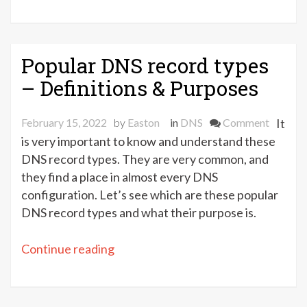
DNS
vs.
Unicast
DNS
Popular DNS record types
–
– Definitions & Purposes
Which
one
on
February 15, 2022
by
Easton
in
DNS
Comment
It
to
Popular
is very important to know and understand these
choose?”
DNS
DNS record types. They are very common, and
record
they find a place in almost every DNS
types
configuration. Let’s see which are these popular
–
DNS record types and what their purpose is.
Definiti
&
“Popular
Continue reading
Purpose
DNS
record
types