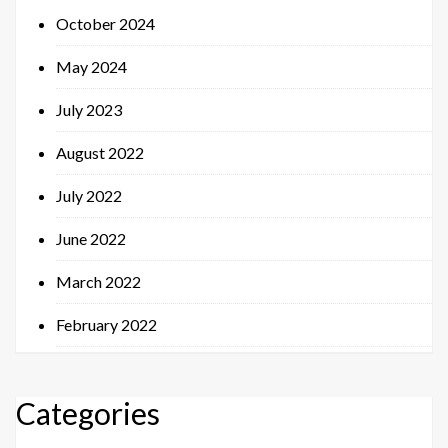
October 2024
May 2024
July 2023
August 2022
July 2022
June 2022
March 2022
February 2022
Categories