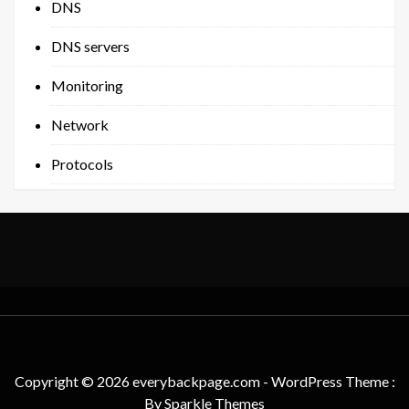
DNS
DNS servers
Monitoring
Network
Protocols
Copyright © 2026 everybackpage.com - WordPress Theme :
By
Sparkle Themes