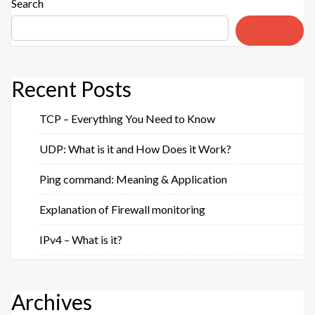
Web
Search
Hosting”
Search
Recent Posts
TCP – Everything You Need to Know
UDP: What is it and How Does it Work?
Ping command: Meaning & Application
Explanation of Firewall monitoring
IPv4 – What is it?
Archives