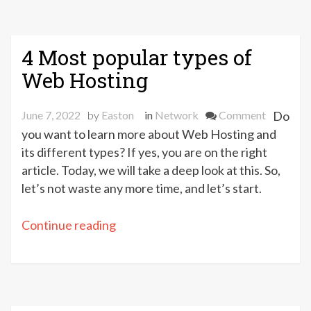
4 Most popular types of
Web Hosting
on
June 7, 2022
by
Easton
in
Network
Comment
Do
4
you want to learn more about Web Hosting and
Most
its different types? If yes, you are on the right
popular
article. Today, we will take a deep look at this. So,
types
let’s not waste any more time, and let’s start.
of
Web
“4
Continue reading
Hosting
Most
popular
types
of