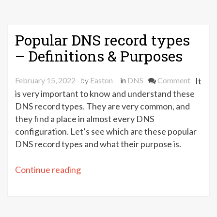
Popular DNS record types
– Definitions & Purposes
on
February 15, 2022
by
Easton
in
DNS
Comment
It
Popular
is very important to know and understand these
DNS
DNS record types. They are very common, and
record
they find a place in almost every DNS
types
configuration. Let’s see which are these popular
–
DNS record types and what their purpose is.
Definiti
&
“Popular
Continue reading
Purpose
DNS
record
types