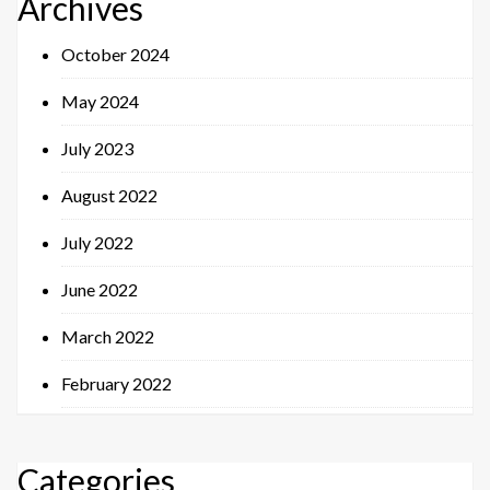
Archives
October 2024
May 2024
July 2023
August 2022
July 2022
June 2022
March 2022
February 2022
Categories