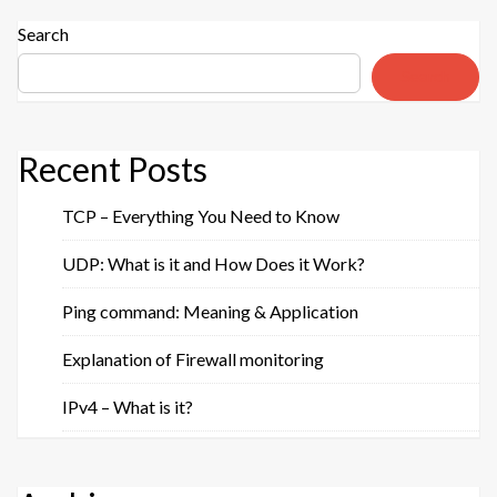
–
Definitions
Search
&
Search
Purposes”
Recent Posts
TCP – Everything You Need to Know
UDP: What is it and How Does it Work?
Ping command: Meaning & Application
Explanation of Firewall monitoring
IPv4 – What is it?