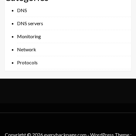
DNS
DNS servers
Monitoring
Network
Protocols
Copyright © 2026 everybackpage.com - WordPress Theme :