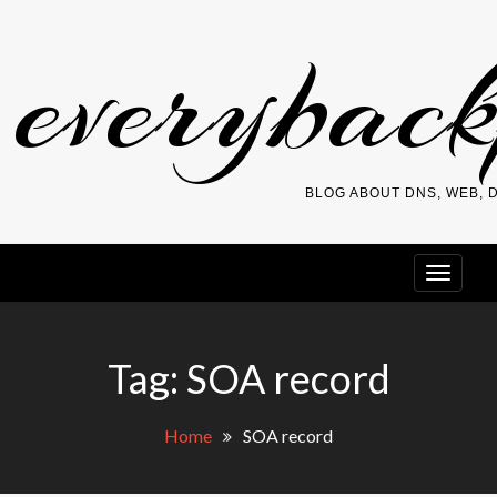
Skip
everybac
to
content
BLOG ABOUT DNS, WEB,
Tag:
SOA record
Home
SOA record