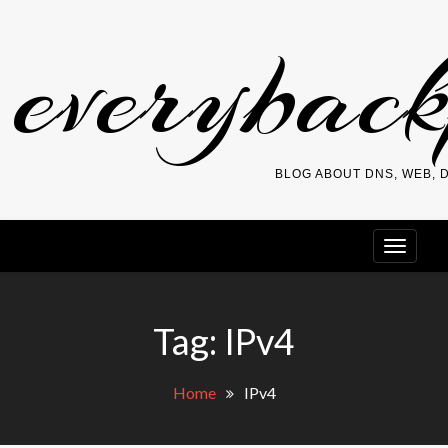
Skip
everybac
to
content
BLOG ABOUT DNS, WEB,
Tag:
IPv4
Home
IPv4