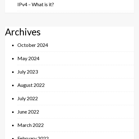
IPv4 – What is it?
Archives
October 2024
May 2024
July 2023
August 2022
July 2022
June 2022
March 2022
February 2022