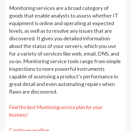
&
Monitoring services are a broad category of
Advan
goods that enable analysts to assess whether IT
equipment is online and operating at expected
levels, as well as to resolve any issues that are
discovered. It gives you detailed information
about the status of your servers, which you use
for a variety of services like web, email, DNS, and
so on. Monitoring service tools range from simple
inspections to more powerful instruments
capable of assessing a product’s performance in
great detail and even automating repairs when
flaws are discovered.
Find the best Monitoring service plan for your
business!
“Monitoring
Continue reading