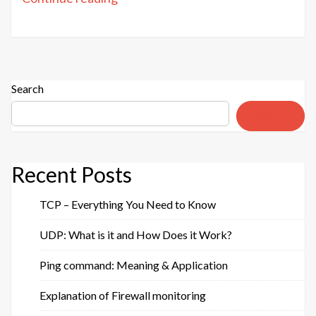
service:
Purpose
&
Advantages”
Search
Search
Recent Posts
TCP – Everything You Need to Know
UDP: What is it and How Does it Work?
Ping command: Meaning & Application
Explanation of Firewall monitoring