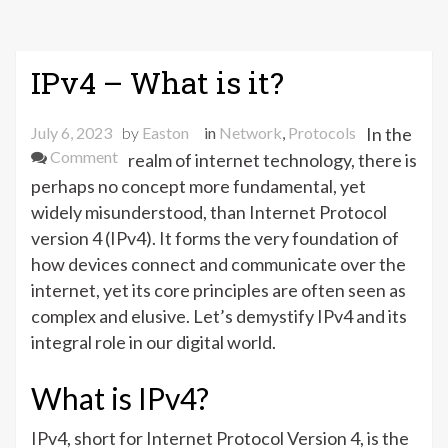
IPv4 – What is it?
July 6, 2023
by
Easton
in
Network
,
Protocols
In the
on
Comment
realm of internet technology, there is
IPv4
perhaps no concept more fundamental, yet
–
widely misunderstood, than Internet Protocol
What
version 4 (IPv4). It forms the very foundation of
is
how devices connect and communicate over the
it?
internet, yet its core principles are often seen as
complex and elusive. Let’s demystify IPv4 and its
integral role in our digital world.
What is IPv4?
IPv4, short for Internet Protocol Version 4, is the