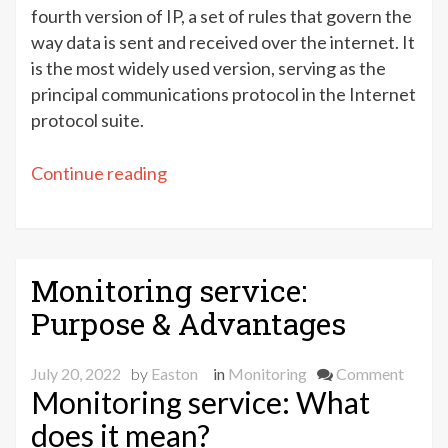
fourth version of IP, a set of rules that govern the
way data is sent and received over the internet. It
is the most widely used version, serving as the
principal communications protocol in the Internet
protocol suite.
“IPv4
Continue reading
–
What
is
it?”
Monitoring service:
Purpose & Advantages
on
July 20, 2022
by
Easton
in
Monitoring
Comment
Monitoring service: What
Monit
servic
does it mean?
Purpo