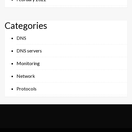
Categories
DNS
DNS servers
Monitoring
Network
Protocols