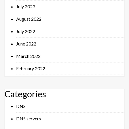
July 2023
August 2022
July 2022
June 2022
March 2022
February 2022
Categories
DNS
DNS servers