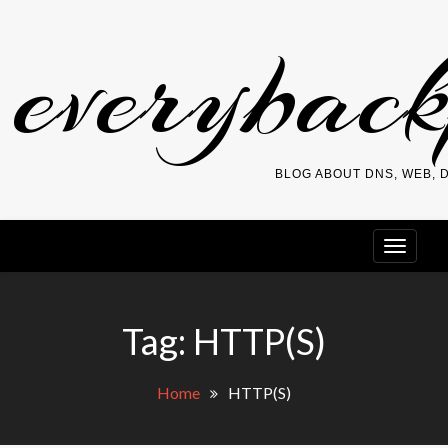
Skip
everybac
to
content
BLOG ABOUT DNS, WEB,
Tag:
HTTP(S)
Home
HTTP(S)