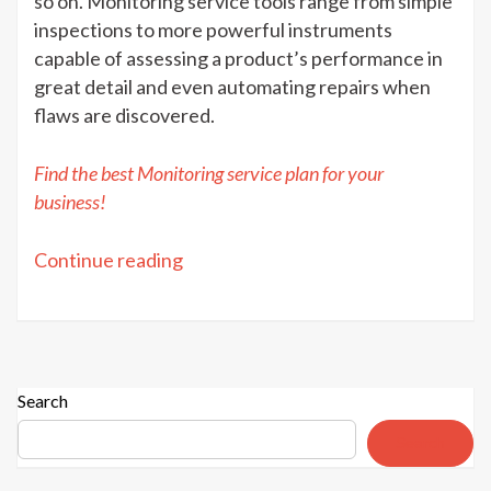
so on. Monitoring service tools range from simple
inspections to more powerful instruments
capable of assessing a product’s performance in
great detail and even automating repairs when
flaws are discovered.
Find the best Monitoring service plan for your
business!
“Monitoring
Continue reading
service:
Purpose
&
Advantages”
Search
Search