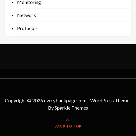
Monitoring
Network
Protocols
Copyright © 2026 everybackpage.com - WordPress Theme :
By
Sparkle Themes
BACK TO TOP