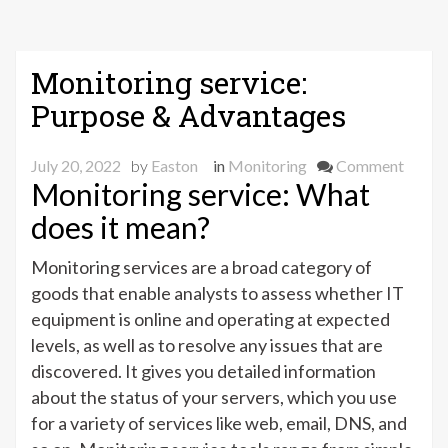
Monitoring service:
Purpose & Advantages
on
July 20, 2022
by
Easton
in
Monitoring
Comment
Monitoring service: What
Monit
servic
does it mean?
Purpo
&
Monitoring services are a broad category of
Advan
goods that enable analysts to assess whether IT
equipment is online and operating at expected
levels, as well as to resolve any issues that are
discovered. It gives you detailed information
about the status of your servers, which you use
for a variety of services like web, email, DNS, and