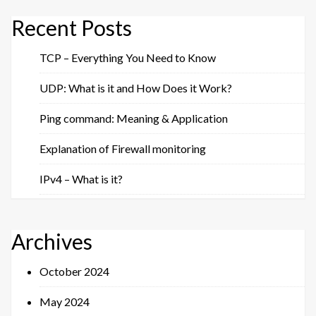
Recent Posts
TCP – Everything You Need to Know
UDP: What is it and How Does it Work?
Ping command: Meaning & Application
Explanation of Firewall monitoring
IPv4 – What is it?
Archives
October 2024
May 2024