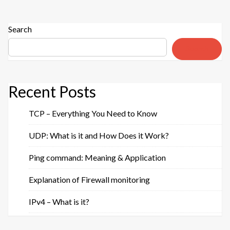
guide
for
everyday
Search
use”
Search
Recent Posts
TCP – Everything You Need to Know
UDP: What is it and How Does it Work?
Ping command: Meaning & Application
Explanation of Firewall monitoring
IPv4 – What is it?