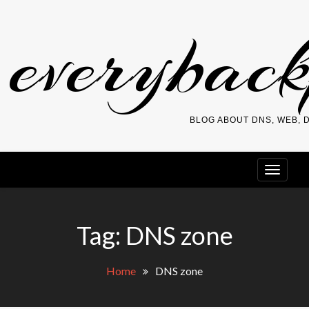
Skip
everybac
to
content
BLOG ABOUT DNS, WEB,
Tag:
DNS zone
Home
DNS zone