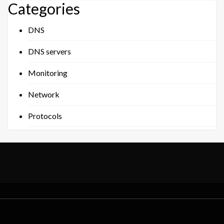
Categories
DNS
DNS servers
Monitoring
Network
Protocols