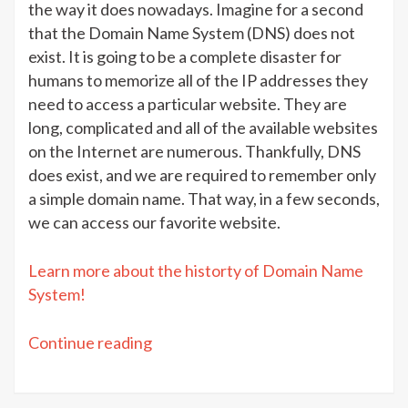
the way it does nowadays. Imagine for a second
that the Domain Name System (DNS) does not
exist. It is going to be a complete disaster for
humans to memorize all of the IP addresses they
need to access a particular website. They are
long, complicated and all of the available websites
on the Internet are numerous. Thankfully, DNS
does exist, and we are required to remember only
a simple domain name. That way, in a few seconds,
we can access our favorite website.
Learn more about the historty of Domain Name
System!
“DNS
Continue reading
terms:
Easy