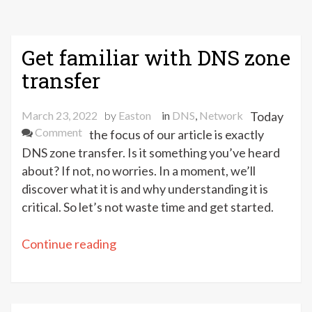
Get familiar with DNS zone
transfer
March 23, 2022
by
Easton
in
DNS
,
Network
Today
on
Comment
the focus of our article is exactly
Get
DNS zone transfer. Is it something you’ve heard
familiar
about? If not, no worries. In a moment, we’ll
with
discover what it is and why understanding it is
DNS
critical. So let’s not waste time and get started.
zone
transfer
“Get
Continue reading
familiar
with
DNS