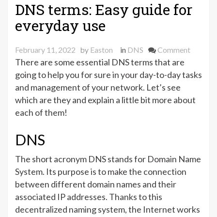
zone
DNS terms: Easy guide for
transfer “
everyday use
on
February 11, 2022
by
Easton
in
DNS
Comment
DNS
There are some essential DNS terms that are
terms:
going to help you for sure in your day-to-day tasks
Easy
and management of your network. Let’s see
guide
which are they and explain a little bit more about
for
each of them!
everyda
use
DNS
The short acronym DNS stands for Domain Name
System. Its purpose is to make the connection
between different domain names and their
associated IP addresses. Thanks to this
decentralized naming system, the Internet works