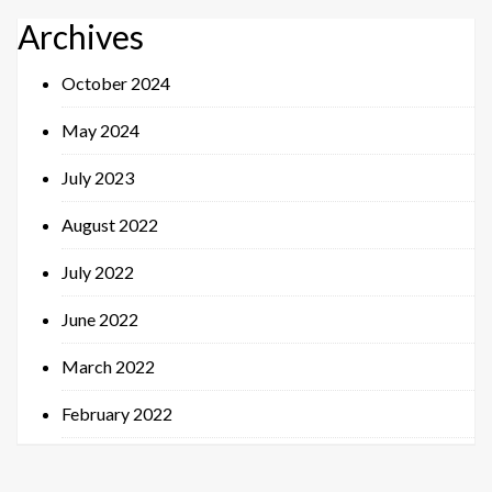
Archives
October 2024
May 2024
July 2023
August 2022
July 2022
June 2022
March 2022
February 2022