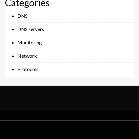
Categories
DNS
DNS servers
Monitoring
Network
Protocols