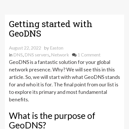
Getting started with
GeoDNS
August 22, 2022
by
Easton
on
in
DNS
,
DNS servers
,
Network
1 Comment
Getting
GeoDNS is a fantastic solution for your global
started
network presence. Why? We will see this in this
with
article. So, we will start with what GeoDNS stands
GeoDNS
for and who it is for. The final point from our list is
to explore its primary and most fundamental
benefits.
What is the purpose of
GeoDNS?