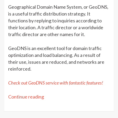
Geographical Domain Name System, or GeoDNS,
is a useful traffic distribution strategy. It
functions by replying to inquiries according to
their location. A traffic director or a worldwide
traffic director are other names for it.
GeoDNS is an excellent tool for domain traffic
optimization and load balancing. As a result of
their use, issues are reduced, and networks are
reinforced.
Check out GeoDNS service with fantastic features!
“Getting
Continue reading
started
with
GeoDNS”