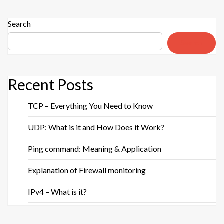
Search
Search
Recent Posts
TCP – Everything You Need to Know
UDP: What is it and How Does it Work?
Ping command: Meaning & Application
Explanation of Firewall monitoring
IPv4 – What is it?