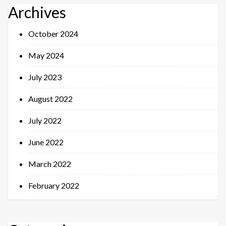
Archives
October 2024
May 2024
July 2023
August 2022
July 2022
June 2022
March 2022
February 2022