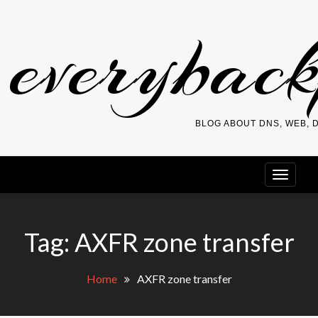
Skip
everybac
to
content
BLOG ABOUT DNS, WEB,
Tag:
AXFR zone transfer
Home
AXFR zone transfer