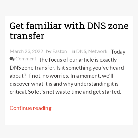
Get familiar with DNS zone
transfer
March 23, 2022
by
Easton
in
DNS
,
Network
Today
on
Comment
the focus of our article is exactly
Get
DNS zone transfer. Is it something you’ve heard
familiar
about? If not, no worries. In a moment, we’ll
with
discover what it is and why understanding it is
DNS
critical. So let’s not waste time and get started.
zone
transfer
“Get
Continue reading
familiar
with
DNS