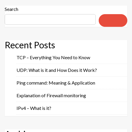
zone
transfer “
Search
Search
Recent Posts
TCP – Everything You Need to Know
UDP: What is it and How Does it Work?
Ping command: Meaning & Application
Explanation of Firewall monitoring
IPv4 – What is it?