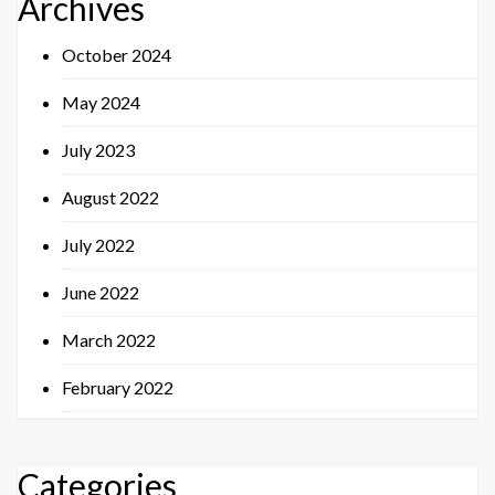
Archives
October 2024
May 2024
July 2023
August 2022
July 2022
June 2022
March 2022
February 2022
Categories