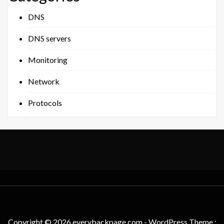
DNS
DNS servers
Monitoring
Network
Protocols
Copyright © 2026 everybackpage.com - WordPress Theme :